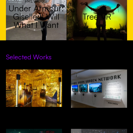
PREVIOUS
Under Armour:
NEXT
Giselle: I Will
Tree VR
What I Want
Selected Works
Decades In Space- Alcova,
GUGN- Venice Biennial of
Design Miami
Architecture 2025