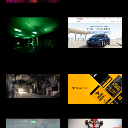
Cooper Hewitt Design Museum
Eero's Clouds
Toyota Mirai Hydrogen Fuel Cell
Car
What is Missing? Maya Lin
Studio
Hennesey: Harmony Mastered
From Chaos
RockClock