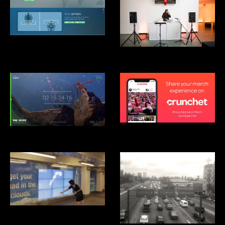
Clinton Global Intitiative: Not-
There.org
Mãos Performance, MoMA
Crunchet
Android Leap Second
Smartwater Look up