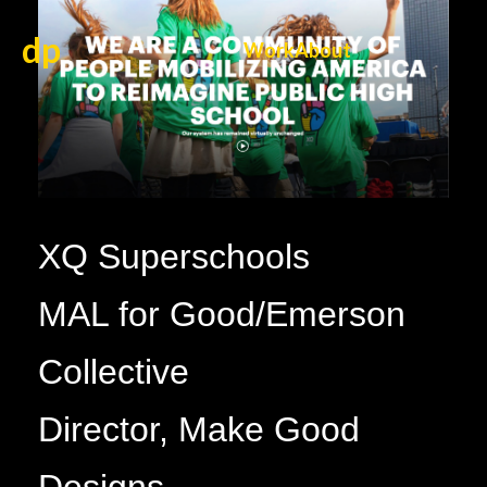
dp
Work
About
XQ Superschools
MAL for Good/Emerson
Collective
Director, Make Good
Designs