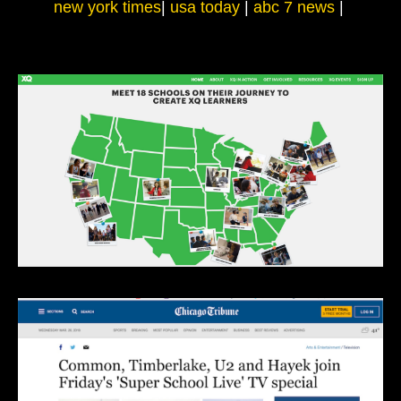
new york times
|
usa today
|
abc 7 news
|