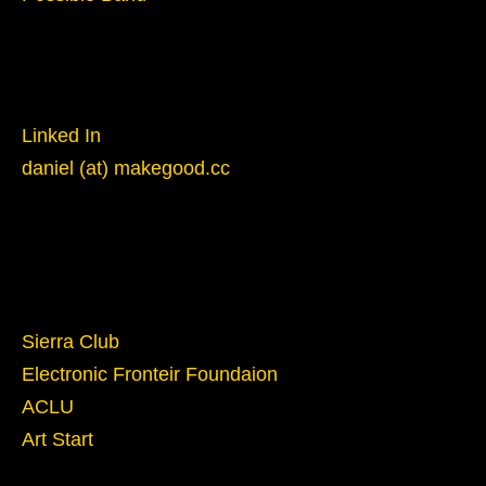
Reach Out
Linked In
daniel (at) makegood.cc
Give
Sierra Club
Electronic Fronteir Foundaion
ACLU
Art Start