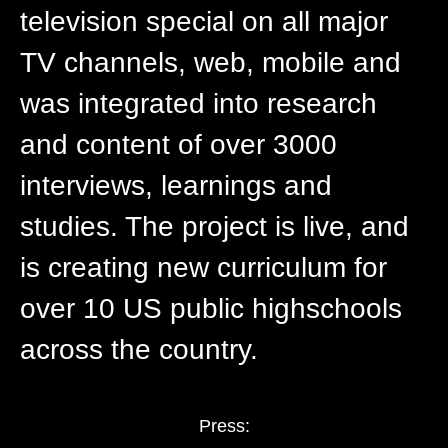
television special on all major
TV channels, web, mobile and
was integrated into research
and content of over 3000
interviews, learnings and
studies. The project is live, and
is creating new curriculum for
over 10 US public highschools
across the country.
Press: