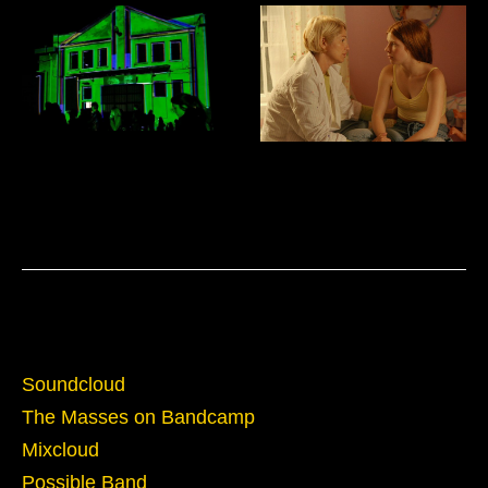
Domus Mixtapes
Film Sound Design and Mixing
Sounds
Soundcloud
The Masses on Bandcamp
Mixcloud
Possible Band