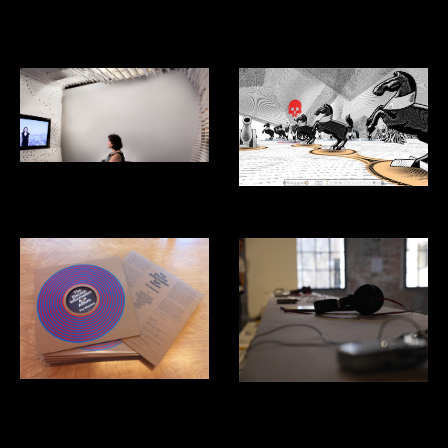
Aventon: Ridesharing App for
Mexico City
Listening Studio
Kriegspiel Video Game
The Masses: Electric Information
Venice Biennial of Architecture:
Age
Costa Rica Pavillion