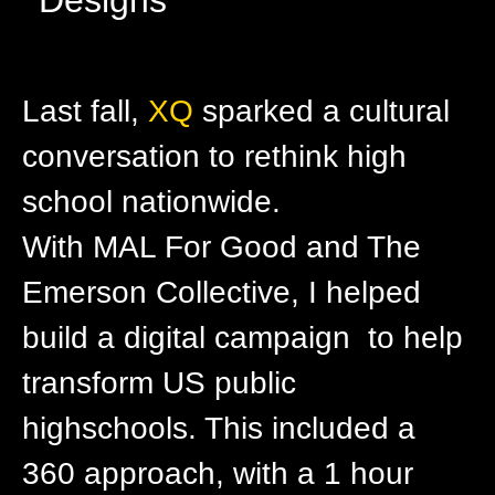
Last fall,
XQ
sparked a cultural
conversation to rethink high
school nationwide.
With MAL For Good and The
Emerson Collective, I helped
build a digital campaign to help
transform US public
highschools. This included a
360 approach, with a 1 hour