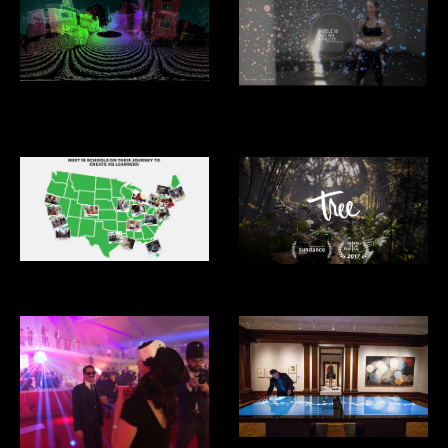
Driver Less Vision
Under Armour: Giselle: I Will
What I Want
XQ Superschools
Tree VR