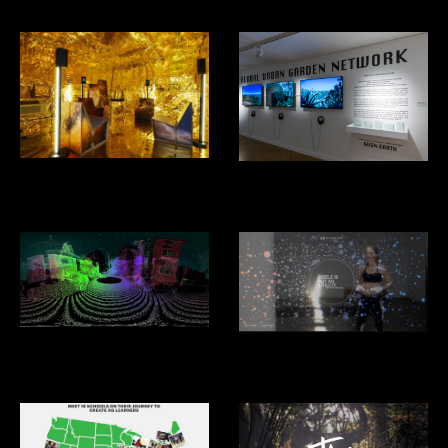
Decades In Space- Alcova,
GUGN- Venice Biennial of
Design Miami
Architecture 2025
Driver Less Vision
Under Armour: Giselle: I Will
What I Want