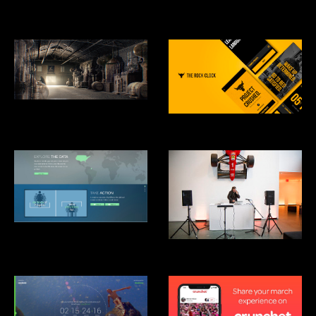
Studio
Hennesey: Harmony Mastered
From Chaos
RockClock
Clinton Global Intitiative: Not-
There.org
Mãos Performance, MoMA