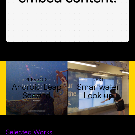
PREVIOUS
NEXT
Android Leap
Smartwater
Second
Look up
Selected Works