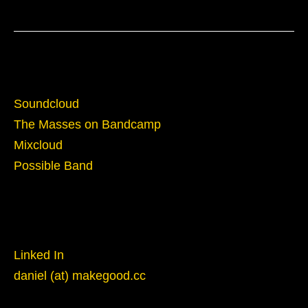
Sounds
Soundcloud
The Masses on Bandcamp
Mixcloud
Possible Band
Reach Out
Linked In
daniel (at) makegood.cc