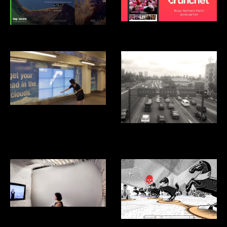
Crunchet
Android Leap Second
Smartwater Look up
Aventon: Ridesharing App for
Mexico City
Listening Studio
Kriegspiel Video Game