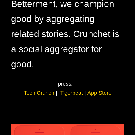
Betterment, we champion
good by aggregating
related stories. Crunchet is
a social aggregator for
good.
press:
Tech Crunch
|
Tigerbeat
|
App Store