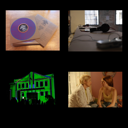
The Masses: Electric Information
Venice Biennial of Architecture:
Age
Costa Rica Pavillion
Domus Mixtapes
Film Sound Design and Mixing