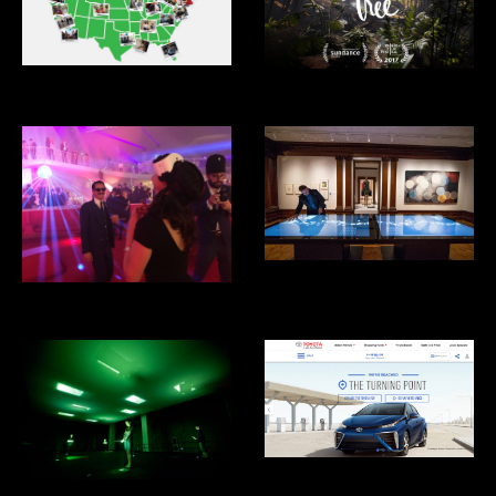
XQ Superschools
Tree VR
Cooper Hewitt Design Museum
Eero's Clouds
Toyota Mirai Hydrogen Fuel Cell
Car
What is Missing? Maya Lin