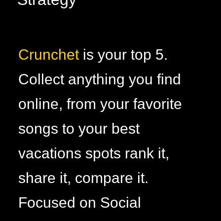
Crunchet
is your top 5.
Collect anything you find
online, from your favorite
songs to your best
vacations spots rank it,
share it, compare it.
Focused on Social