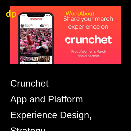
dp
Work
About
Crunchet
App and Platform
Experience Design,
Strategy