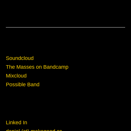
Sounds
Soundcloud
The Masses on Bandcamp
Mixcloud
Possible Band
Reach Out
Linked In