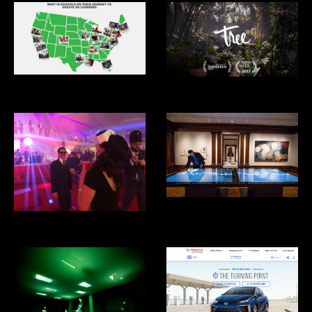
XQ Superschools
Tree VR
Cooper Hewitt Design Museum
Eero's Clouds