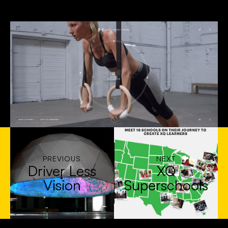
PREVIOUS
NEXT
Driver Less
XQ
Vision
Superschools