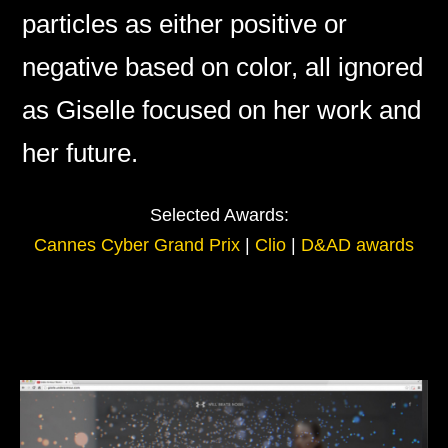
particles as either positive or
negative based on color, all ignored
as Giselle focused on her work and
her future.
Selected Awards:
Cannes Cyber Grand Prix
|
Clio
|
D&AD awards