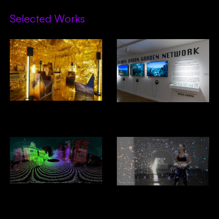
Selected Works
Decades In Space- Alcova,
GUGN- Venice Biennial of
Design Miami
Architecture 2025
Driver Less Vision
Under Armour: Giselle: I Will
What I Want