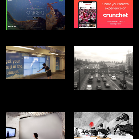
Crunchet
Android Leap Second
Smartwater Look up
Aventon: Ridesharing App for
Mexico City