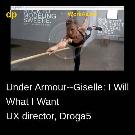
dp
Work
About
Under Armour--Giselle: I Will
What I Want
UX director, Droga5