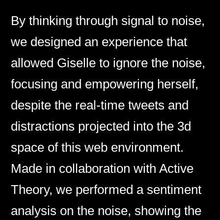
By thinking through signal to noise,
we designed an experience that
allowed Giselle to ignore the noise,
focusing and empowering herself,
despite the real-time tweets and
distractions projected into the 3d
space of this web environment.
Made in collaboration with Active
Theory, we performed a sentiment
analysis on the noise, showing the