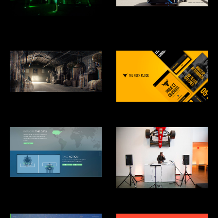
Toyota Mirai Hydrogen Fuel Cell
Car
What is Missing? Maya Lin
Studio
Hennesey: Harmony Mastered
From Chaos
RockClock
Clinton Global Intitiative: Not-
There.org
Mãos Performance, MoMA