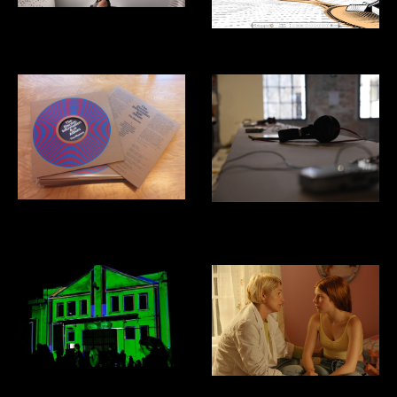
Listening Studio
Kriegspiel Video Game
The Masses: Electric Information
Venice Biennial of Architecture:
Age
Costa Rica Pavillion
Domus Mixtapes
Film Sound Design and Mixing