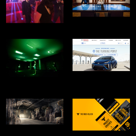
Cooper Hewitt Design Museum
Eero's Clouds
Toyota Mirai Hydrogen Fuel Cell
Car
What is Missing? Maya Lin
Studio
Hennesey: Harmony Mastered
From Chaos
RockClock