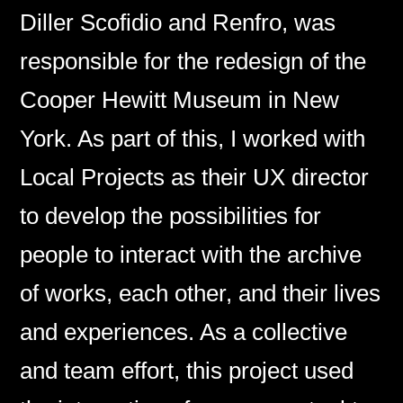
Diller Scofidio and Renfro, was
responsible for the redesign of the
Cooper Hewitt Museum in New
York. As part of this, I worked with
Local Projects as their UX director
to develop the possibilities for
people to interact with the archive
of works, each other, and their lives
and experiences. As a collective
and team effort, this project used