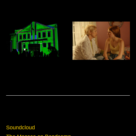
The Masses: Electric Information
Venice Biennial of Architecture:
Age
Costa Rica Pavillion
Domus Mixtapes
Film Sound Design and Mixing
Sounds
Soundcloud