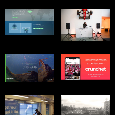
Clinton Global Intitiative: Not-
There.org
Mãos Performance, MoMA
Crunchet
Android Leap Second