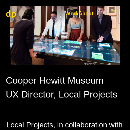
dp
Work
About
Cooper Hewitt Museum
UX Director, Local Projects
Local Projects, in collaboration with