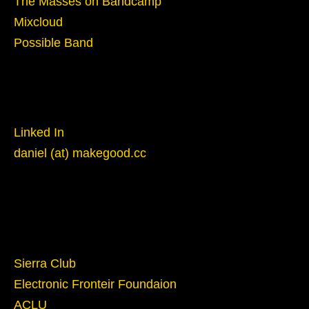
The Masses on Bandcamp
Mixcloud
Possible Band
Reach Out
Linked In
daniel (at) makegood.cc
Give
Sierra Club
Electronic Fronteir Foundaion
ACLU