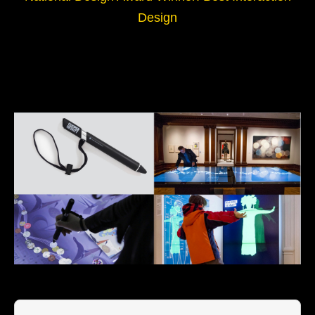
Design