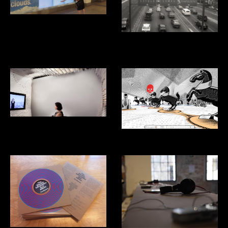
Smartwater Look up
Aventon: Ridesharing App for
Mexico City
Listening Studio
Kriegspiel Video Game