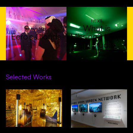
NEXT
What is
PREVIOUS
Eero’s Clouds
Missing? Maya
Lin Studio
Selected Works
Decades In Space- Alcova,
GUGN- Venice Biennial of