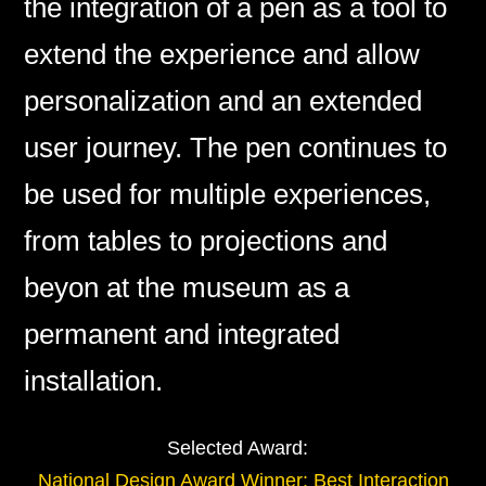
the integration of a pen as a tool to
extend the experience and allow
personalization and an extended
user journey. The pen continues to
be used for multiple experiences,
from tables to projections and
beyon at the museum as a
permanent and integrated
installation.
Selected Award:
National Design Award Winner: Best Interaction