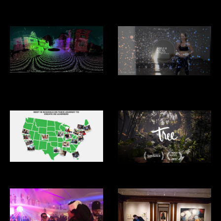
Design Miami
Architecture 2025
Driver Less Vision
Under Armour: Giselle: I Will
What I Want
XQ Superschools
Tree VR